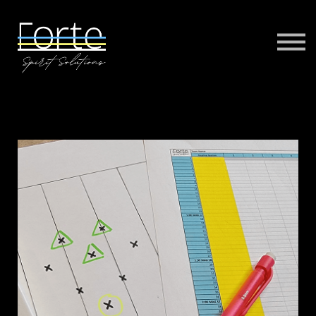
FORTE MUSIC
FORTE VIRTUAL TRAINING
MORE
SIGN IN