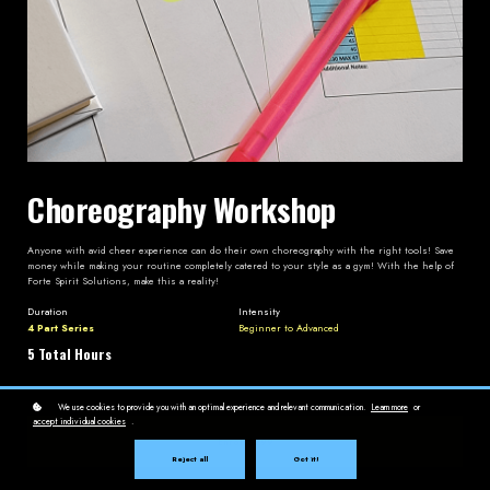
Choreography Workshop
Anyone with avid cheer experience can do their own choreography with the right tools! Save
money while making your routine completely catered to your style as a gym! With the help of
Forte Spirit Solutions, make this a reality!
Duration
Intensity
4 Part Series
Beginner to Advanced
5 Total Hours
We use cookies to provide you with an optimal experience and relevant communication.
Learn more
or
accept individual cookies
.
Enroll
$299
Reject all
Got it!