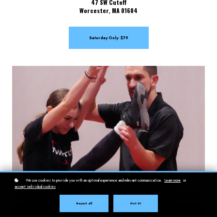
47 SW Cutoff
Worcester, MA 01604
Saturday Only- $79
We use cookies to provide you with an optimal experience and relevant communication.
Learn more
or
accept individual cookies
.
Reject all
Got it!