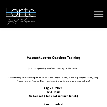
FORTE MUSIC
FORTE VIRTUAL TRAINING
MORE
SIGN IN
Massachusetts Coaches Training
Join our upcoming coaches training in Worcester!
Our training will cover topics such as Stunt Progressions, Tumbling Progressions, Jump
Progressions, Practice Plans, and creating an intentional group culture!
Aug 24, 2024
12-6:15pm
$79/coach (does not include lunch)
Spirit Central