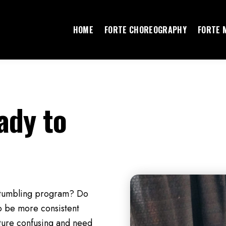
HOME
FORTE CHOREOGRAPHY
FORTE 
ady to
r tumbling program? Do
o be more consistent
lture confusing and need