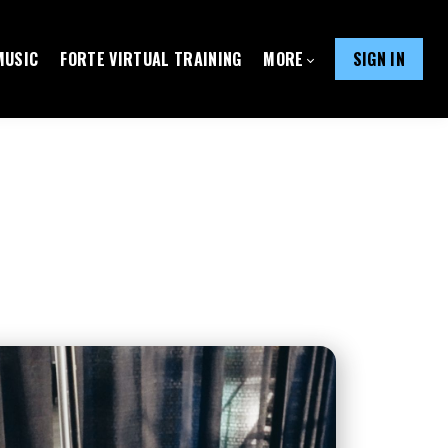
MUSIC
FORTE VIRTUAL TRAINING
MORE
SIGN IN