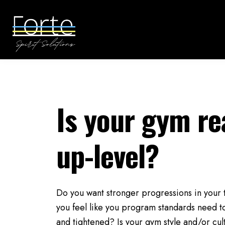
Is your gym re
up-level?
Do you want stronger progressions in you
you feel like you program standards need t
and tightened? Is your gym style and/or cu