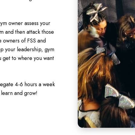
 gym owner assess your
m and then attack those
he owners of FSS and
up your leadership, gym
ou get to where you want
legate 4-6 hours a week
 learn and grow!