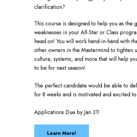
clarification?
This course is designed to help you as the
weaknesses in your All-Star or Class progra
head on! You will work hand-in-hand with t
other owners in the Mastermind to tighten 
culture, systems, and more that will help y
to be for next season!
The perfect candidate would be able to de
for 8 weeks and is motivated and excited to
Applications Due by Jan 31!
Learn More!