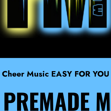
Cheer Music EASY FOR YOU
 PREMADE M