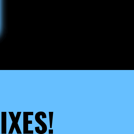
IXES!