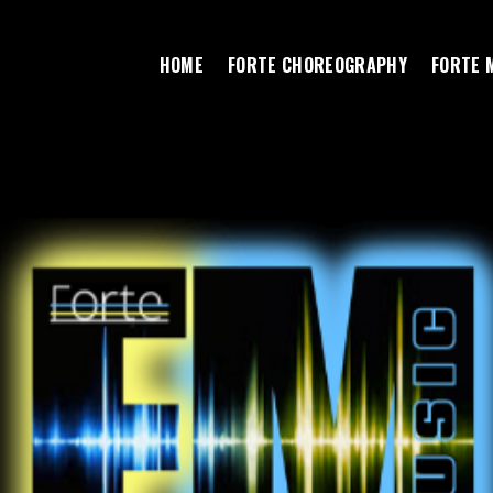
HOME
FORTE CHOREOGRAPHY
FORTE 