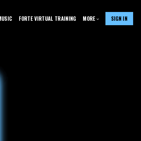
MUSIC
FORTE VIRTUAL TRAINING
MORE
SIGN IN