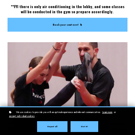
**FYI there is only air conditioning in the lobby, and some classes
will be conducted in the gym so prepare accordingly.
Book your seat now!
We use cookies to provide you with an optimal experience and relevant communication.
Learn more
or
accept individual cookies
.
Reject all
Got it!