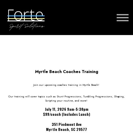
FORTE MUSIC
FORTE VIRTUAL TRAINING
MORE
SIGN IN
Myrtle Beach Coaches Training
Join our upcoming coaches training in Myrtle Beach!
Our training will cover topics such as Stunt Progressions, Tumbling Progressions, Shaping,
Scripting your routine, and more!
July 11, 2026 9am-5:30pm
$99/coach (Includes Lunch)
351 Piedmont Ave
Myrtle Beach, SC 29577