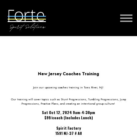
FORTE MUSIC
FORTE VIRTUAL TRAINING
MORE
SIGN IN
New Jersey Coaches Training
Join our upcoming coaches training in Toms River, NJ!
Our training will cover topics such as Stunt Progressions, Tumbling Progressions, Jump
Progressions, Practice Plans, and creating an intentional group culture!
Sat Oct 12, 2024 9am-4:30pm
$99/coach (Includes Lunch)
Spirit Factory
1591 NJ-37 # A8