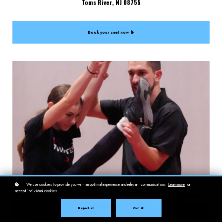
Toms River, NJ 08755
Book your seat now
We use cookies to provide you with an optimal experience and relevant communication.
Learn more
or
accept individual cookies
.
Reject all
Got it!