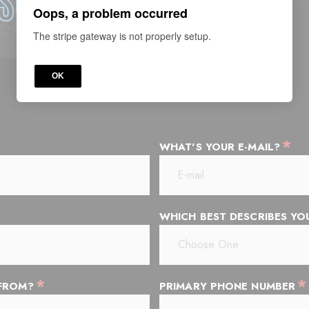
Oops, a problem occurred
The stripe gateway is not properly setup.
OK
*
WHAT'S YOUR E-MAIL?
WHICH BEST DESCRIBES Y
*
*
 FROM?
PRIMARY PHONE NUMBER