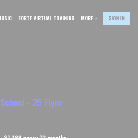
MUSIC
FORTE VIRTUAL TRAINING
MORE
SIGN IN
School - 25 Flyer
$1,188 every 12 months