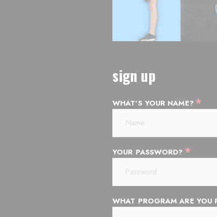
sign up
*
WHAT'S YOUR NAME?
*
YOUR PASSWORD?
WHAT PROGRAM ARE YOU