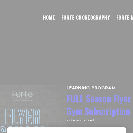
HOME
FORTE CHOREOGRAPHY
FORTE 
LEARNING PROGRAM
FULL Season Flyer 
Gym Subscription
2 Courses included
Subscription