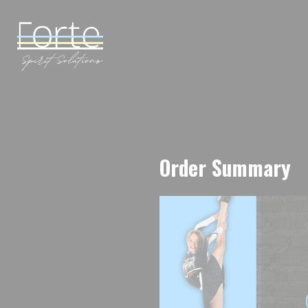
Order Summary