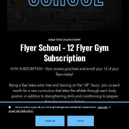
GRAB THIS CHANCE NOW!
Flyer School - 12 Flyer Gym
Subscription
GYM SUBSCIRPTION - Gym owners purchase and enroll your 12 of your
flyers today!
Being a flyer takes extra time and training on the “off” hours. Join us each
month for a new curriculum that takes the athlete through each body
position in addition to strengthening drills and conditioning to prepare
them for success in flying!
We use cookies to provide you with an optimal experience and relevant communication.
Learn more
or
accept individual cookies
.
Subscribe now!
$65 / month
Reject all
Got it!