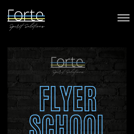
FORTE MUSIC
FORTE VIRTUAL TRAINING
MORE
SIGN IN