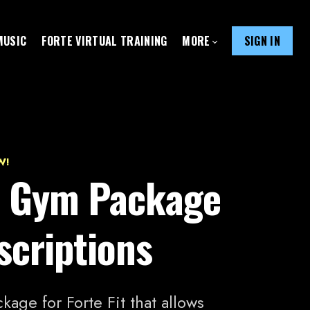
MUSIC
FORTE VIRTUAL TRAINING
MORE
SIGN IN
W!
it Gym Package
scriptions
kage for Forte Fit that allows