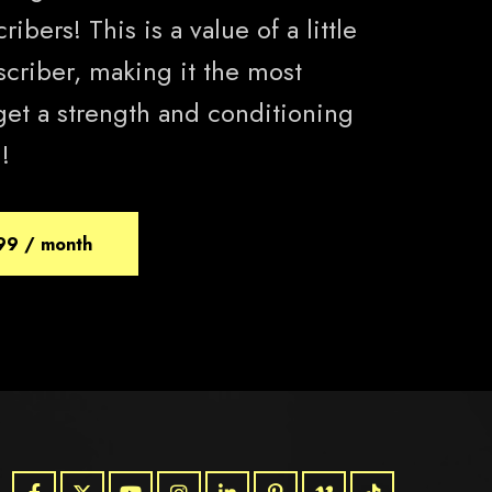
ibers! This is a value of a little
scriber, making it the most
get a strength and conditioning
!
99 / month