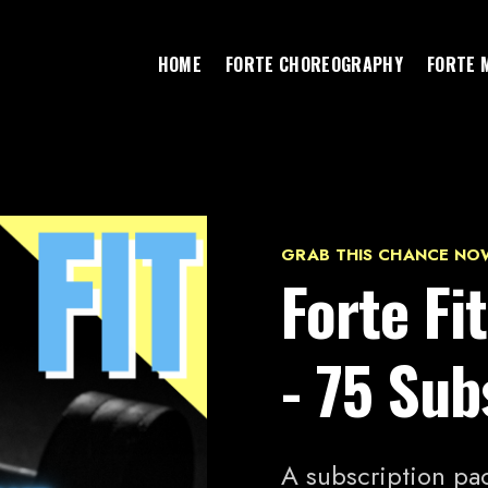
HOME
FORTE CHOREOGRAPHY
FORTE 
GRAB THIS CHANCE NO
Forte F
- 75 Sub
A subscription pac