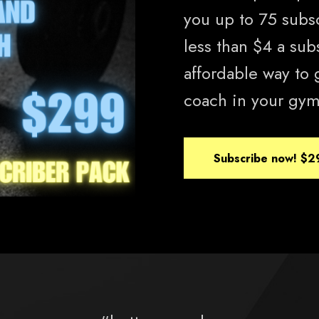
you up to 75 subscr
less than $4 a sub
affordable way to 
coach in your gym
Subscribe now!
$2