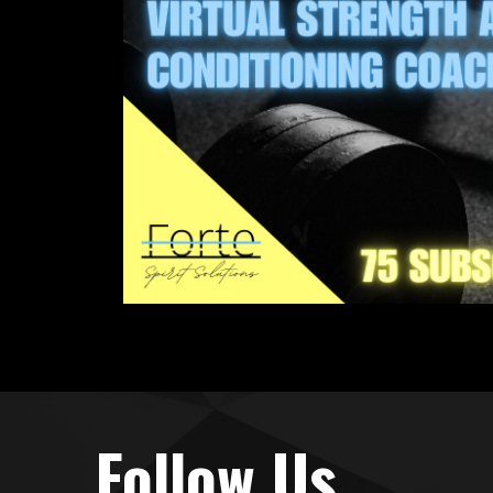
Follow Us